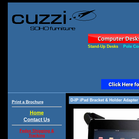
Stand-Up Desks
Pole Co
D-IP iPad Bracket & Holder Adapter
Print a Brochure
Home
Contact Us
Fedex Shipping &
Tracking