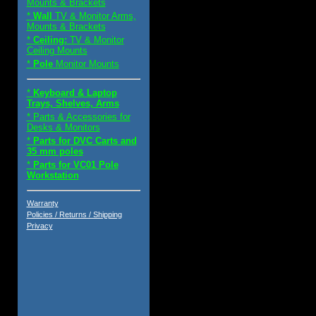
Mounts & Brackets
*
Wall
TV & Monitor Arms,
Mounts & Brackets
*
Ceiling:
TV & Monitor
Ceiling Mounts
*
Pole
Monitor Mounts
*
Keyboard & Laptop
Trays, Shelves, Arms
* Parts & Accessories for
Desks & Monitors
*
Parts for DVC Carts and
35 mm poles
*
Parts for VC01 Pole
Workstation
Warranty
Policies / Returns / Shipping
Privacy