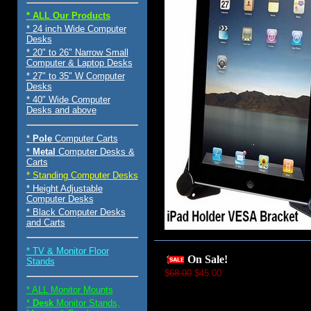
* ALL Our Products
* 24 inch Wide Computer
Desks
* 20" to 26" Narrow Small
Computer & Laptop Desks
* 27" to 35" W Computer
Desks
* 40" Wide Computer
Desks and above
*
Pole
Computer Carts
*
Metal
Computer Desks &
Carts
* Standing Computer Desks
* Height Adjustable
Computer Desks
* Black Computer Desks
and Carts
* TV & Monitor Floor
On Sale!
Stands
$
68.00
$45.00
* ALL Monitor Mounts
*
Desk
Monitor Stands,