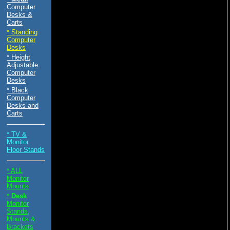
Computer
Desks &
Carts
* Standing
Computer
Desks
* Height
Adjustable
Computer
Desks
* Black
Computer
Desks and
Carts
* TV &
Monitor
Floor Stands
* ALL
Monitor
Mounts
*
Desk
Monitor
Stands,
Mounts &
Brackets