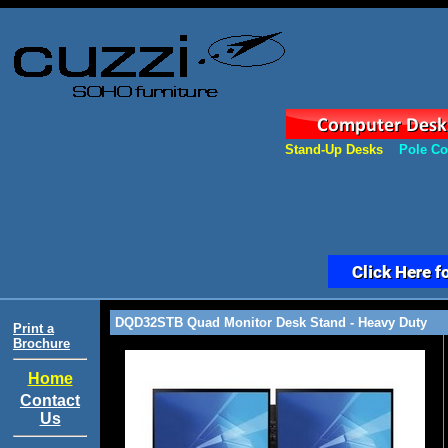
Stand-Up Desks
Pole Co
DQD32STB Quad Monitor Desk Stand - Heavy Duty
Print a
Brochure
Home
Contact
Us