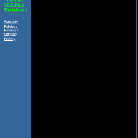
*
Parts for
VC01 Pole
Workstation
Warranty
Policies /
Returns /
Shipping
Privacy