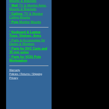
Mounts & Brackets
*
Wall
TV & Monitor Arms,
Mounts & Brackets
*
Ceiling:
TV & Monitor
Ceiling Mounts
*
Pole
Monitor Mounts
*
Keyboard & Laptop
Trays, Shelves, Arms
* Parts & Accessories for
Desks & Monitors
*
Parts for DVC Carts and
35 mm poles
*
Parts for VC01 Pole
Workstation
Warranty
Policies / Returns / Shipping
Privacy