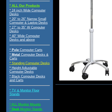
* ALL Our Products
* 24 inch Wide Computer
Desks
* 20" to 26" Narrow Small
Computer & Laptop Desks
* 27" to 35" W Computer
Desks
* 40" Wide Computer
Desks and above
*
Pole
Computer Carts
*
Metal
Computer Desks &
Carts
* Standing Computer Desks
* Height Adjustable
Computer Desks
* Black Computer Desks
and Carts
$220.00
* TV & Monitor Floor
Stands
* ALL Monitor Mounts
*
Desk
Monitor Stands,