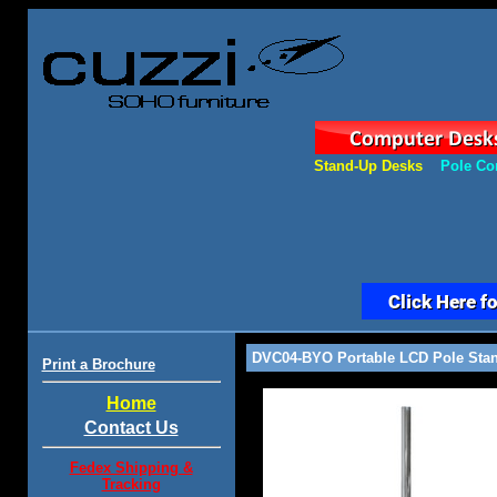
Stand-Up Desks
Pole Co
DVC04-BYO Portable LCD Pole Stan
Print a Brochure
Home
Contact Us
Fedex Shipping &
Tracking