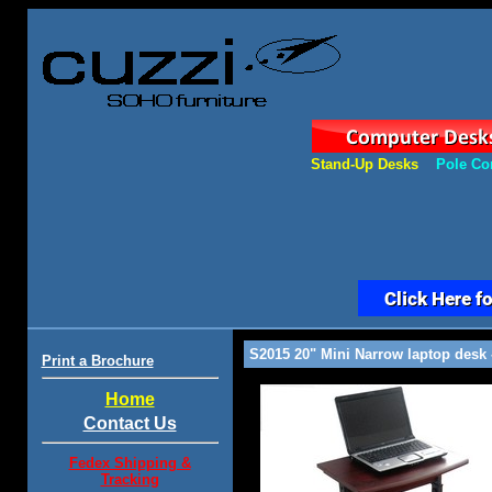
Stand-Up Desks
Pole Co
S2015 20" Mini Narrow laptop desk -
Print a Brochure
Home
Contact Us
Fedex Shipping &
Tracking