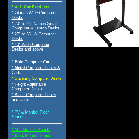
* ALL Our Products
* 24 inch Wide Computer
Desks
* 20" to 26" Narrow Small
Computer & Laptop Desks
* 27" to 35" W Computer
Desks
* 40" Wide Computer
Desks and above
$125.00
*
Pole
Computer Carts
*
Metal
Computer Desks &
Carts
* Standing Computer Desks
* Height Adjustable
Computer Desks
* Black Computer Desks
and Carts
* TV & Monitor Floor
Stands
* ALL Monitor Mounts
*
Desk
Monitor Stands,