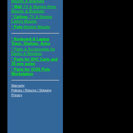
Mounts & Brackets
*
Wall
TV & Monitor Arms,
Mounts & Brackets
*
Ceiling:
TV & Monitor
Ceiling Mounts
*
Pole
Monitor Mounts
*
Keyboard & Laptop
Trays, Shelves, Arms
* Parts & Accessories for
Desks & Monitors
*
Parts for DVC Carts and
35 mm poles
*
Parts for VC01 Pole
Workstation
Warranty
Policies / Returns / Shipping
Privacy