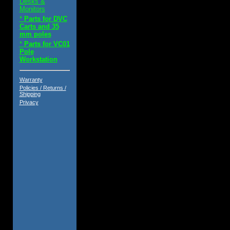
Desks &
Monitors
*
Parts for DVC
Carts and 35
mm poles
*
Parts for VC01
Pole
Workstation
Warranty
Policies / Returns /
Shipping
Privacy