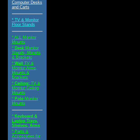
Computer Desks
and Carts
* TV & Monitor
Floor Stands
* ALL Monitor
Mounts
*
Desk
Monitor
Stands, Mounts
& Brackets
*
Wall
TV &
Monitor Arms,
Mounts &
Brackets
*
Ceiling:
TV &
Monitor Ceiling
Mounts
*
Pole
Monitor
Mounts
*
Keyboard &
Laptop Trays,
Shelves, Arms
* Parts &
Accessories for