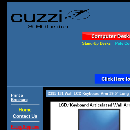
Stand-Up Desks
Pole Co
D395-131 Wall LCD-Keyboard Arm 39.5" Long
Print a
Brochure
Home
Contact Us
Fedex Shipping