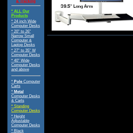
& Tracking
* ALL Our
Products
* 24 inch Wide
Computer Desks
* 20" to 26"
Narrow Small
Computer &
$289.00
Laptop Desks
* 27" to 35" W
Computer Desks
* 40" Wide
Computer Desks
and above
*
Pole
Computer
Carts
*
Metal
Computer Desks
& Carts
* Standing
Computer Desks
* Height
Adjustable
Computer Desks
* Black