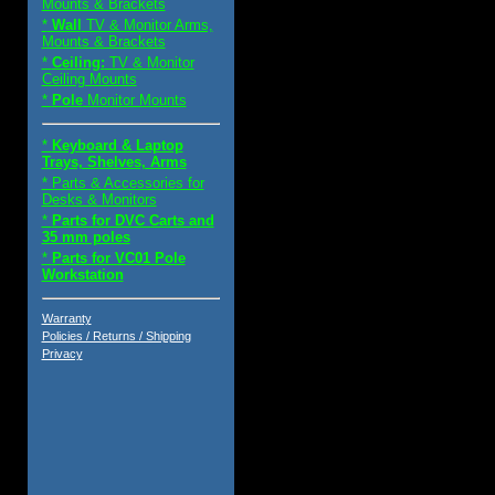
Mounts & Brackets
*
Wall
TV & Monitor Arms,
Mounts & Brackets
*
Ceiling:
TV & Monitor
Ceiling Mounts
*
Pole
Monitor Mounts
*
Keyboard & Laptop
Trays, Shelves, Arms
* Parts & Accessories for
Desks & Monitors
*
Parts for DVC Carts and
35 mm poles
*
Parts for VC01 Pole
Workstation
Warranty
Policies / Returns / Shipping
Privacy