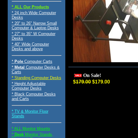
* ALL Our Products
* 24 inch Wide Computer
Desks
* 20" to 26" Narrow Small
Computer & Laptop Desks
* 27" to 35" W Computer
Desks
* 40" Wide Computer
Desks and above
*
Pole
Computer Carts
*
Metal
Computer Desks &
Carts
On Sale!
* Standing Computer Desks
$
179.00
$179.00
* Height Adjustable
Computer Desks
* Black Computer Desks
and Carts
* TV & Monitor Floor
Stands
* ALL Monitor Mounts
*
Desk
Monitor Stands,