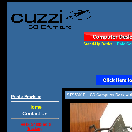
Stand-Up Desks
Pole Co
STS5801E_LCD Computer Desk with 
Print a Brochure
Home
Contact Us
Fedex Shipping &
Tracking